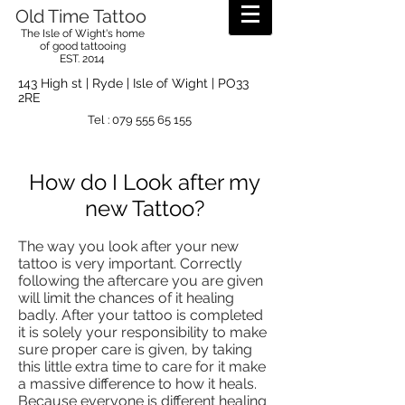
Old Time Tattoo
The Isle of Wight's home
of good tattooing
EST. 2014
143 High st | Ryde | Isle of Wight | PO33
2RE
Tel :
079 555 65 155
How do I Look after my
new Tattoo?
The way you look after your new
tattoo is very important. Correctly
following the aftercare you are given
will limit the chances of it healing
badly. After your tattoo
is completed
it is solely your responsibility to make
sure proper care is given, by taking
this little extra time to care for it make
a massive difference to how it heals.
Because everyone is different healing