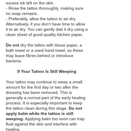
excess ink left on the skin.
- Rinse the tattoo thoroughly, making sure
no soap remains.
- Preferably, allow the tattoo to air-dry.
Alternatively, if you don’t have time to allow
it to air dry. You can gently dab it dry using a
clean sheet of good-quality kitchen paper.
Do not
dry the tattoo with tissue paper, a
bath towel or a used hand towel, as these
may leave fibres behind or introduce
bacteria.
If Your Tattoo Is Still Weeping
Your tattoo may continue to weep a small
amount for the first day or two after the
dressing has been removed. This is
generally a normal part of the early healing
process. It is especially important to keep
the tattoo clean during this stage.
Do not
apply balm while the tattoo is still
weeping.
Applying balm too soon can trap
fluid against the skin and interfere with
healing.