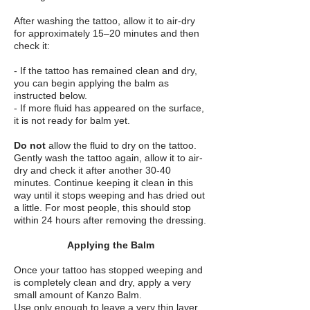
After washing the tattoo, allow it to air-dry
for approximately 15–20 minutes and then
check it:
- If the tattoo has remained clean and dry,
you can begin applying the balm as
instructed below.
- If more fluid has appeared on the surface,
it is not ready for balm yet.
Do not
allow the fluid to dry on the tattoo.
Gently wash the tattoo again, allow it to air-
dry and check it after another 30-40
minutes. Continue keeping it clean in this
way until it stops weeping and has dried out
a little. For most people, this should stop
within 24 hours after removing the dressing.
Applying the Balm
Once your tattoo has stopped weeping and
is completely clean and dry, apply a very
small amount of Kanzo Balm.
Use only enough to leave a very thin layer