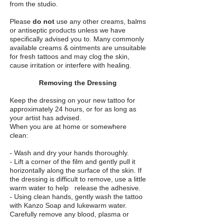
from the studio.
Please
do not
use any other creams, balms
or antiseptic products unless we have
specifically advised you to. Many commonly
available creams & ointments are unsuitable
for fresh tattoos and may clog the skin,
cause irritation or interfere with healing.
Removing the Dressing
Keep the dressing on your new tattoo for
approximately 24 hours, or for as long as
your artist has advised.
When you are at home or somewhere
clean:
- Wash and dry your hands thoroughly.
- Lift a corner of the film and gently pull it
horizontally along the surface of the skin. If
the dressing is difficult to remove, use a little
warm water to help release the adhesive.
- Using clean hands, gently wash the tattoo
with Kanzo Soap and lukewarm water.
Carefully remove any blood, plasma or