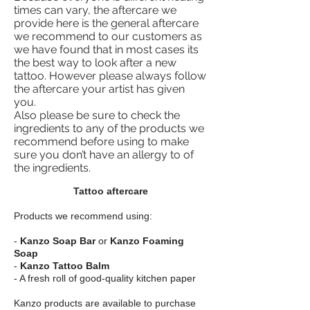
times can vary, the aftercare we
provide here is the general aftercare
we recommend to our customers as
we have found that in most cases its
the best way to look after a new
tattoo.
However please always follow
the aftercare your artist
has given
you.
Also please be sure to check the
ingredients to any of the products we
recommend before using to make
sure you don’t have an allergy to of
the ingredients.
Tattoo aftercare
Products we recommend using:
-
Kanzo Soap Bar
or
Kanzo Foaming
Soap
-
Kanzo Tattoo Balm
- A fresh roll of good-quality kitchen paper
Kanzo products are available to purchase