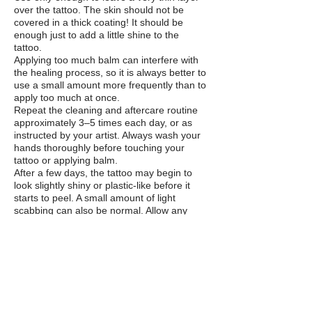
over the tattoo. The skin should not be
covered in a thick coating! It should be
enough just to add a little shine to the
tattoo.
Applying too much balm can interfere with
the healing process, so it is always better to
use a small amount more frequently than to
apply too much at once.
Repeat the cleaning and aftercare routine
approximately 3–5 times each day, or as
instructed by your artist. Always wash your
hands thoroughly before touching your
tattoo or applying balm.
After a few days, the tattoo may begin to
look slightly shiny or plastic-like before it
starts to peel. A small amount of light
scabbing can also be normal. Allow any
flakes or scabs to come away naturally.
DO
NOT PICK THEM!
While Your Tattoo Is Healing
- DO NOT
pick, scratch or peel your tattoo.
This can damage the tattoo and remove
pigment.