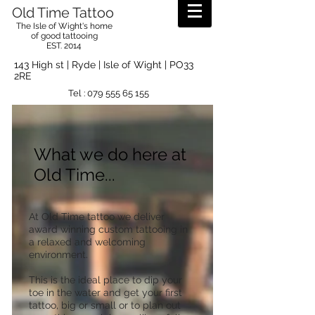
Old Time Tattoo
The Isle of Wight's home
of good tattooing
EST. 2014
143 High st | Ryde | Isle of Wight | PO33
2RE
Tel :
079 555 65 155
What we do here at
Old Time...
At Old Time tattoo we deliver
award winning custom tattooing in
a relaxed and welcoming
environment.
This is the ideal place to dip your
toe in the water and get your first
tattoo, big or small or to plan out