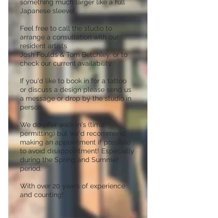
something much larger like a full
Japanese sleeve!
Feel free to call the studio to
arrange a consultation with our
resident artists
Josh Foulds & Tom Betchley, or to
check our current availability.
If you'd like to book in for a tattoo
or discuss a design please send us
a message or drop by the studio in
person.
We do offer walk-in's (time
permitting) but we'd recommend
making an appointment if possible
to avoid disappointment! Especially
during the Spring and Summer
period.
With over 20 years of experience
and counting!